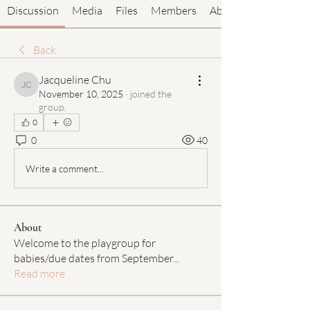
Discussion
Media
Files
Members
About
Back
Jacqueline Chu
Jacqueline Chu
November 10, 2025
·
joined the
group.
0
0
40
Write a comment...
About
Welcome to the playgroup for
babies/due dates from September
...
Read more