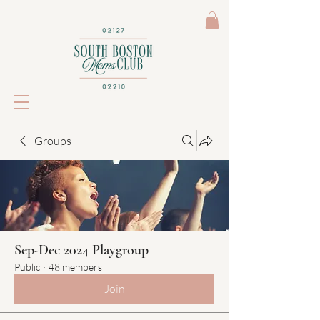
Groups
Sep-Dec 2024 Playgroup
Public
·
48 members
Join