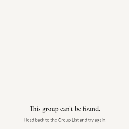
This group can't be found.
Head back to the Group List and try again.