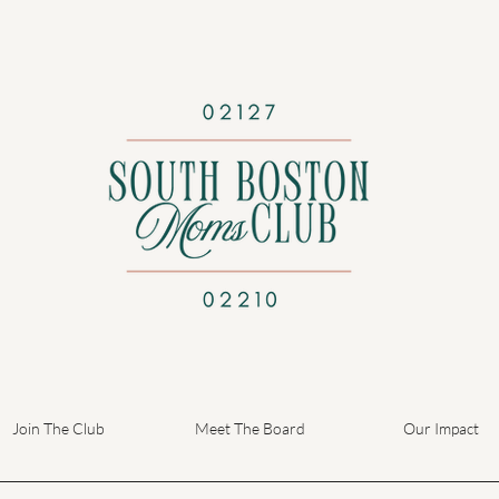
Join The Club
Meet The Board
Our Impact