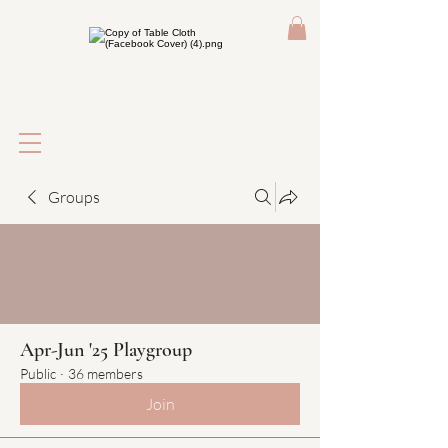
Groups
Apr-Jun '25 Playgroup
Public
·
36 members
Join