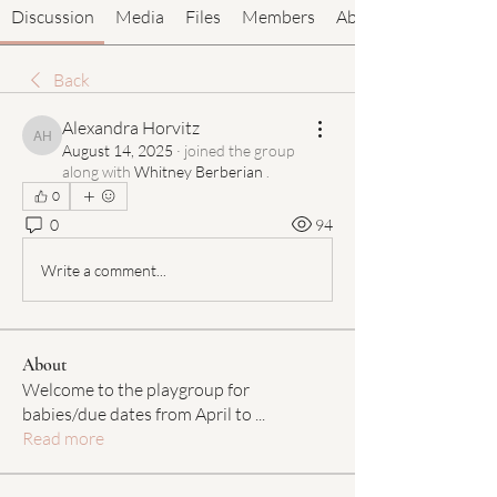
Discussion
Media
Files
Members
About
Back
Alexandra Horvitz
Alexandra Horvitz
August 14, 2025
·
joined the group
along with
Whitney Berberian
.
0
0
94
Write a comment...
About
Welcome to the playgroup for
babies/due dates from April to
...
Read more