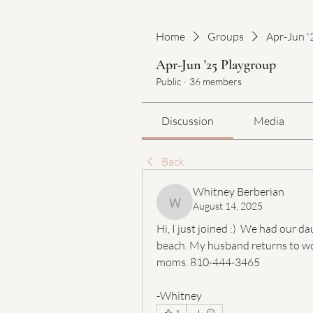
Home
Groups
Apr-Jun '
Apr-Jun '25 Playgroup
Public
·
36 members
Discussion
Media
Back
Whitney Berberian
August 14, 2025
Whitney Berberian
Hi, I just joined :)  We had our 
beach. My husband returns to wor
moms. 810-444-3465
-Whitney 
1