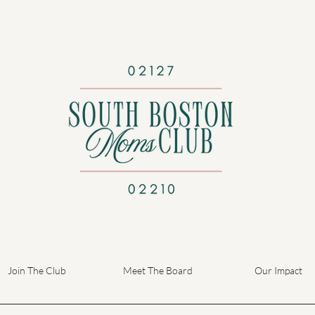
Join The Club
Meet The Board
Our Impact