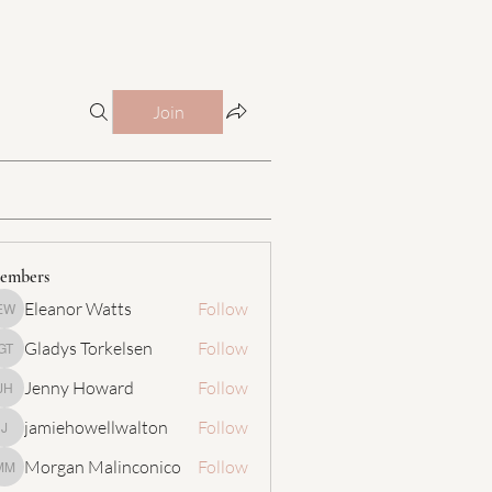
Join
embers
Eleanor Watts
Follow
Eleanor Watts
Gladys Torkelsen
Follow
Gladys Torkelsen
Jenny Howard
Follow
Jenny Howard
jamiehowellwalton
Follow
jamiehowellwalton
Morgan Malinconico
Follow
Morgan Malinconico