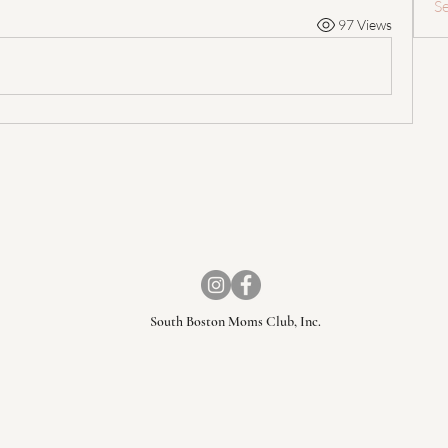
S
97 Views
South Boston Moms Club, Inc.