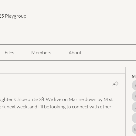
25 Playgroup
Files
Members
About
M
daughter, Chloe on 5/28. We live on Marine down by M st 
k next week, and I’ll be looking to connect with other 