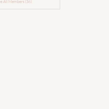
ee All Members (36)