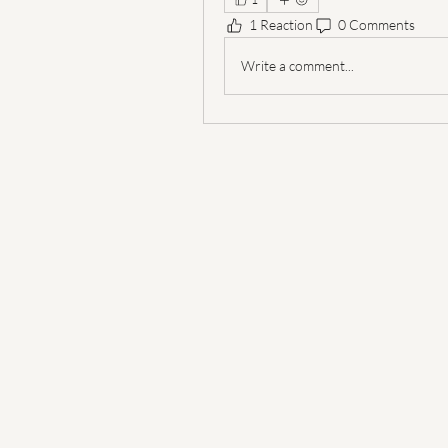
1 Reaction
0 Comments
Write a comment...